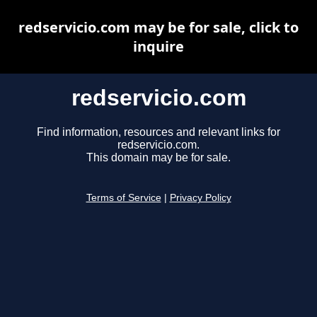
redservicio.com may be for sale, click to
inquire
redservicio.com
Find information, resources and relevant links for
redservicio.com.
This domain may be for sale.
Terms of Service
|
Privacy Policy